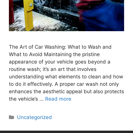
The Art of Car Washing: What to Wash and
What to Avoid Maintaining the pristine
appearance of your vehicle goes beyond a
routine wash; it’s an art that involves
understanding what elements to clean and how
to do it effectively. A proper car wash not only
enhances the aesthetic appeal but also protects
the vehicle’s …
Read more
Uncategorized