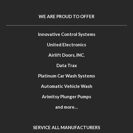
WE ARE PROUD TO OFFER
Innovative Control Systems
United Electronics
Airlift Doors, INC.
Data Trax
Platinum Car Wash Systems
Automatic Vehicle Wash
Arimitsy Plunger Pumps
and more…
SERVICE ALL MANUFACTURERS