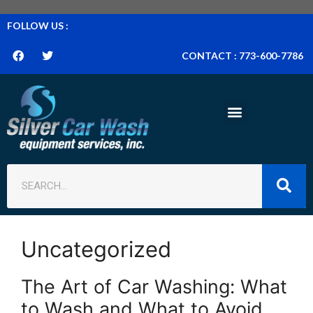
FOLLOW US :
CONTACT : 773-600-7786
Uncategorized
The Art of Car Washing: What
to Wash and What to Avoid