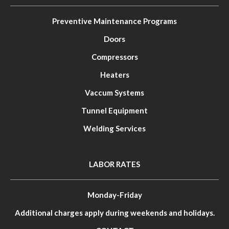
Preventive Maintenance Programs
Doors
Compressors
Heaters
Vaccum Systems
Tunnel Equipment
Welding Services
LABOR RATES
Monday-Friday
Additional charges apply during weekends and holidays.