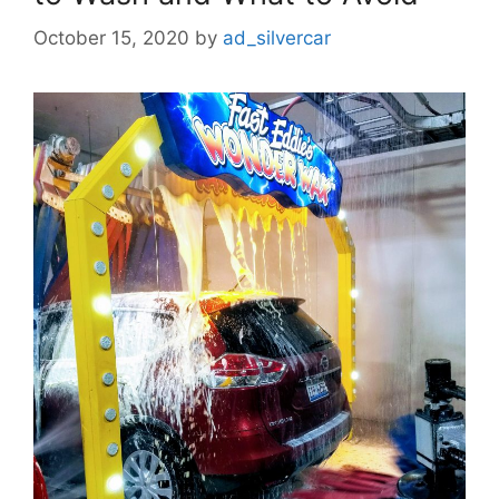
October 15, 2020
by
ad_silvercar